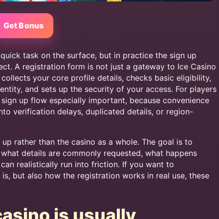
Get Bonus
 quick task on the surface, but in practice the sign up
t. A registration form is not just a gateway to
Ice Casino
collects your core profile details, checks basic eligibility,
ntity, and sets up the security of your access. For players
e sign up flow especially important, because convenience
nto verification delays, duplicated details, or region-
n up rather than the casino as a whole. The goal is to
ed, what details are commonly requested, what happens
an realistically run into friction. If you want to
s, but also how the registration works in real use, these
casino is usually