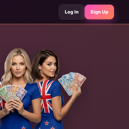
Log In
Sign Up