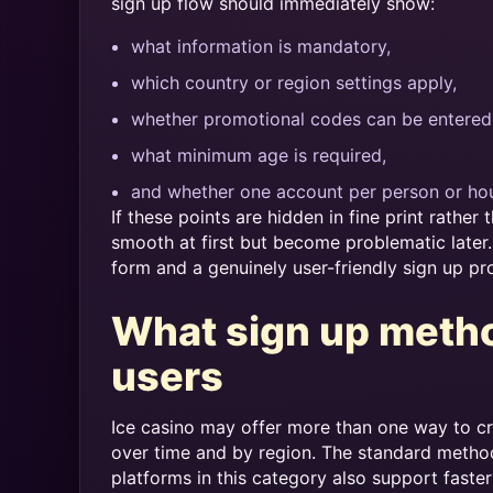
sign up flow should immediately show:
what information is mandatory,
which country or region settings apply,
whether promotional codes can be entered d
what minimum age is required,
and whether one account per person or hou
If these points are hidden in fine print rather
smooth at first but become problematic later.
form and a genuinely user-friendly sign up pr
What sign up metho
users
Ice casino may offer more than one way to c
over time and by region. The standard method
platforms in this category also support faster