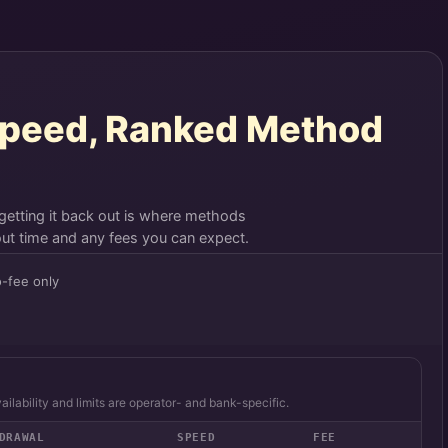
Speed, Ranked Method
 getting it back out is where methods
out time and any fees you can expect.
-fee only
lability and limits are operator- and bank-specific.
DRAWAL
SPEED
FEE