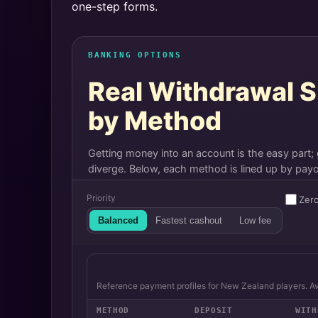
one-step forms.
BANKING OPTIONS
Real Withdrawal 
by Method
Getting money into an account is the easy part;
diverge. Below, each method is lined up by pay
Priority
Zero
Balanced
Fastest cashout
Low fee
Reference payment profiles for New Zealand players. Avai
METHOD
DEPOSIT
WITH