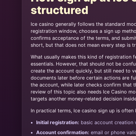
structured
Ice casino generally follows the standard mo
registration window, chooses a sign up method
confirms acceptance of the terms, and submit
short, but that does not mean every step is tri
What usually makes this kind of registration fe
essentials. However, that should not be confu
create the account quickly, but still need to 
documents later before certain actions are full
the account, while later checks confirm that 
review of this topic also needs
Ice Casino mo
targets another money-related decision insid
In practical terms, Ice casino sign up is often 
Initial registration:
basic account creation wi
Account confirmation:
email or phone valid