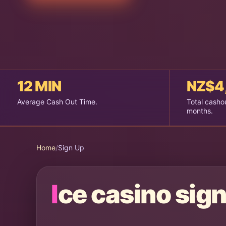
12 MIN
NZ$4
Average Cash Out Time.
Total cashou
months.
Home
/
Sign Up
Ice casino sig