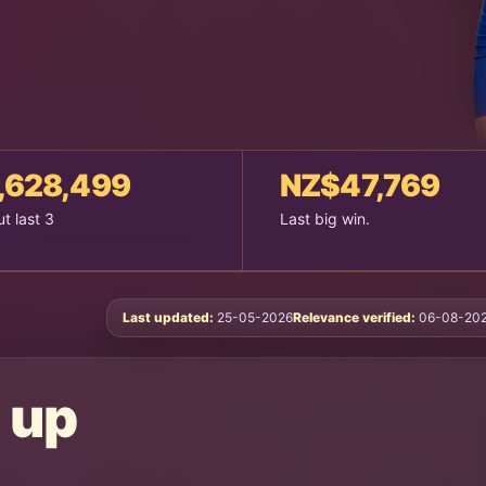
,628,499
NZ$47,769
t last 3
Last big win.
Last updated:
25-05-2026
Relevance verified:
06-08-20
n up