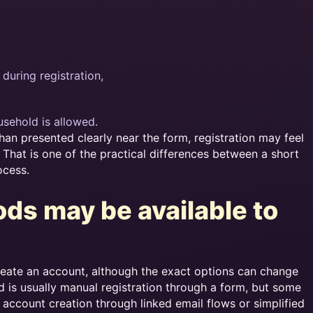
uring registration,
sehold is allowed.
 than presented clearly near the form, registration may feel
 That is one of the practical differences between a short
ocess.
ds may be available to
reate an account, although the exact options can change
 is usually manual registration through a form, but some
 account creation through linked email flows or simplified