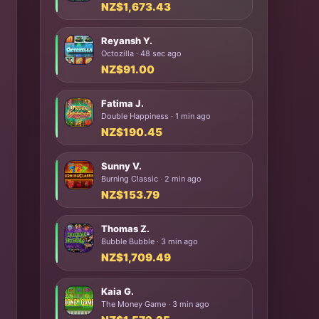
NZ$1,673.43
Reyansh Y.
Octozilla · 50 sec ago
NZ$91.00
Fatima J.
Double Happiness · 1 min ago
NZ$190.45
Sunny V.
Burning Classic · 2 min ago
NZ$153.79
Thomas Z.
Bubble Bubble · 3 min ago
NZ$1,709.49
Kaia G.
The Money Game · 3 min ago