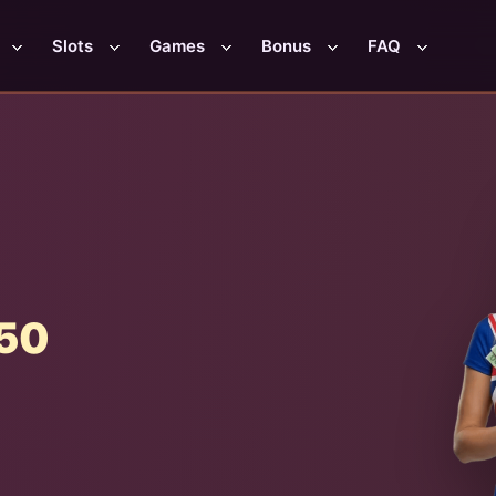
p
Slots
Games
Bonus
FAQ
250