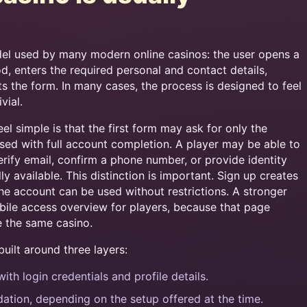
del used by many modern online casinos: the user opens a
, enters the required personal and contact details,
s the form. In many cases, the process is designed to feel
vial.
el simple is that the first form may ask for only the
sed with full account completion. A player may be able to
verify email, confirm a phone number, or provide identity
y available. This distinction is important. Sign up creates
the account can be used without restrictions. A stronger
bile access overview for players
, because that page
e the same casino.
built around three layers:
th login credentials and profile details.
ation, depending on the setup offered at the time.