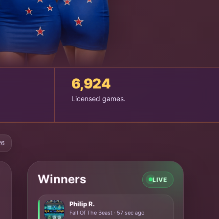
6,924
Licensed games.
26
Winners
LIVE
Philip R.
Fall Of The Beast · 59 sec ago