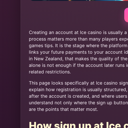
Creating an account at Ice casino is usually a
process matters more than many players expec
games tips
. It is the stage where the platform 
links your future payments to your account ide
in New Zealand, that makes the quality of th
alone is not enough if the account later runs i
related restrictions.
This page looks specifically at Ice casino sig
explain how registration is usually structur
after the account is created, and where users c
understand not only where the sign up button i
are the points that matter most.
How sign up at Ice 