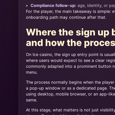
Compliance follow-up:
age, identity, or pa
For the player, the main takeaway is simple: ev
onboarding path may continue after that.
Where the sign up b
and how the proces
On Ice casino, the sign up entry point is usua
where users would expect to see a clear regis
commonly adapted into a prominent button nea
menu.
The process normally begins when the player c
a pop-up window or as a dedicated page. The
using desktop, mobile browser, or an app-like
same.
At this stage, what matters is not just visibilit