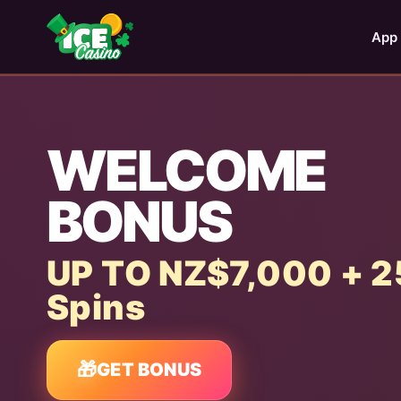
Ap
WELCOME
BONUS
UP TO NZ$7,000 + 
Spins
🎁
GET BONUS