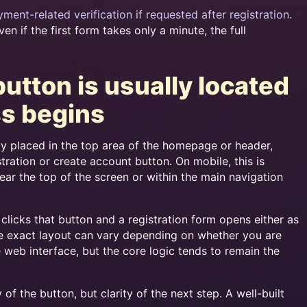
yment-related verification if requested after registration.
en if the first form takes only a minute, the full
utton is usually located
s begins
lly placed in the top area of the homepage or header,
tration or create account button. On mobile, this is
r the top of the screen or within the main navigation
licks that button and a registration form opens either as
 exact layout can vary depending on whether you are
 web interface, but the core logic tends to remain the
y of the button, but clarity of the next step. A well-built