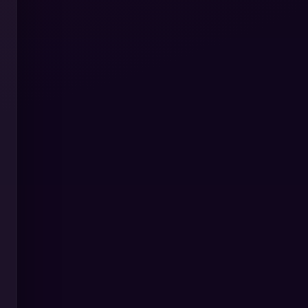
SUPPORT