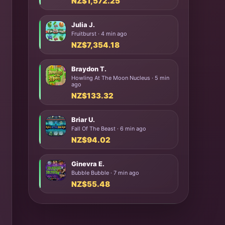
NZ$1,572.25
Julia J.
Fruitburst · 4 min ago
NZ$7,354.18
Braydon T.
Howling At The Moon Nucleus · 5 min
ago
NZ$133.32
Briar U.
Fall Of The Beast · 6 min ago
NZ$94.02
Ginevra E.
Bubble Bubble · 7 min ago
NZ$55.48